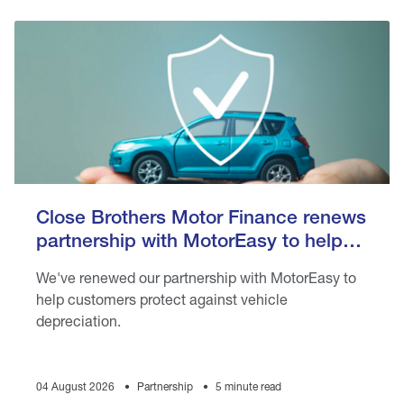
Close Brothers Motor Finance renews
partnership with MotorEasy to help
customers protect against vehicle
We've renewed our partnership with MotorEasy to
depreciation
help customers protect against vehicle
depreciation.
04 August 2026
Partnership
5 minute read