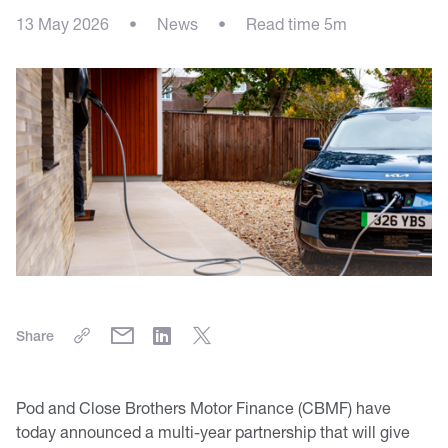
13 May 2026
•
News
•
Read time 5m
Share
Pod and Close Brothers Motor Finance (CBMF) have
today announced a multi-year partnership that will give