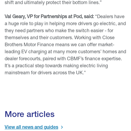
shift and ultimately protect their bottom lines.”
Val Geary, VP for Partnerships at Pod, said:
“Dealers have
a huge role to play in helping more drivers go electric, and
they need partners who make the switch easier - for
themselves and their customers. Working with Close
Brothers Motor Finance means we can offer market-
leading EV charging at many more customers’ homes and
dealer forecourts, paired with CBMF’s finance expertise.
It’s a practical step towards making electric living
mainstream for drivers across the UK."
More articles
View all news and guides