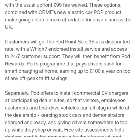
with the usual upfront £99 fee waived. These options,
combined with CBMF’s new electric car PCP product,
make going electric more affordable for drivers across the
UK.
Customers will get the Pod Point Solo 3S at a discounted
rate, with a Which? endorsed install service and access
to 24/7 customer support. They will then benefit from Pod
Rewards, Pod’s programme that pays drivers cash for
smart charging at home, earning up to £100 a year on top
of any off-peak tariff savings.
Separately, Pod offers to install commercial EV chargers
at participating dealer sites, so that visitors, employees,
customers and test-drive vehicles can all plug in while at
the dealership - keeping stock cars and demonstrators
charged and ready, and giving drivers somewhere to top
up while they shop or wait. Free site assessments help
dealers identify the right setup for their forecourt, and