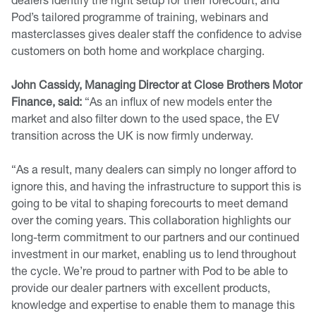
Pod’s tailored programme of training, webinars and
masterclasses gives dealer staff the confidence to advise
customers on both home and workplace charging.
John Cassidy, Managing Director at Close Brothers Motor
Finance, said:
“As an influx of new models enter the
market and also filter down to the used space, the EV
transition across the UK is now firmly underway.
“As a result, many dealers can simply no longer afford to
ignore this, and having the infrastructure to support this is
going to be vital to shaping forecourts to meet demand
over the coming years. This collaboration highlights our
long-term commitment to our partners and our continued
investment in our market, enabling us to lend throughout
the cycle. We’re proud to partner with Pod to be able to
provide our dealer partners with excellent products,
knowledge and expertise to enable them to manage this