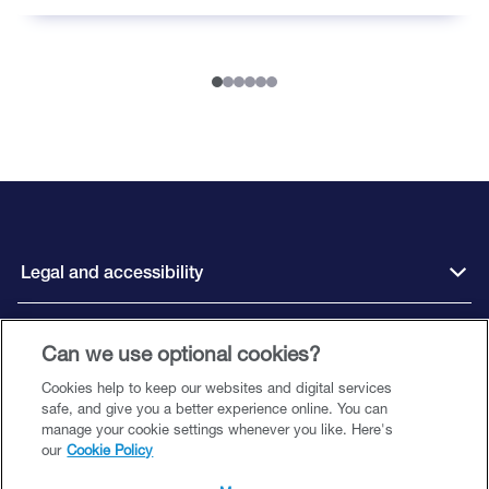
Legal and accessibility
Can we use optional cookies?
Connect with us
Cookies help to keep our websites and digital services
safe, and give you a better experience online. You can
manage your cookie settings whenever you like. Here's
our
Cookie Policy
Close Brothers Motor Finance is a trading style of Close Brothers Limited
(‘CBL’), a subsidiary of Close Brothers Group plc. CBL is registered in England