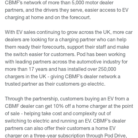
CBMF’s network of more than 5,000 motor dealer
partners, and the drivers they serve, easier access to EV
charging at home and on the forecourt.
With EV sales continuing to grow across the UK, more car
dealers are looking for a charging partner who can help
them ready their forecourts, support their staff and make
the switch easier for customers. Pod has been working
with leading partners across the automotive industry for
more than 17 years and has installed over 250,000
chargers in the UK - giving CBMF’s dealer network a
trusted partner as their customers go electric.
Through the partnership, customers buying an EV from a
CBMF dealer can get 10% off a home charger at the point
of sale - helping take cost and complexity out of
switching to electric and running an EV. CBMF’s dealer
partners can also offer their customers a home EV
charger on a three-year subscription through Pod Drive,