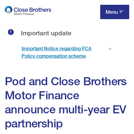
Skip
to
Menu
main
content
Important update
Important Notice regarding FCA
Policy compensation scheme
Pod and Close Brothers
Motor Finance
announce multi-year EV
partnership