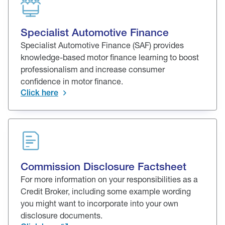
Specialist Automotive Finance
Specialist Automotive Finance (SAF) provides
knowledge-based motor finance learning to boost
professionalism and increase consumer
confidence in motor finance.
Click here
Commission Disclosure Factsheet
For more information on your responsibilities as a
Credit Broker, including some example wording
you might want to incorporate into your own
disclosure documents.