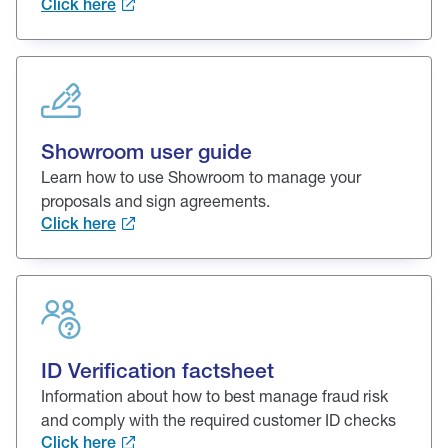
Click here
Showroom user guide
Learn how to use Showroom to manage your
proposals and sign agreements.
Click here
ID Verification factsheet
Information about how to best manage fraud risk
and comply with the required customer ID checks
Click here