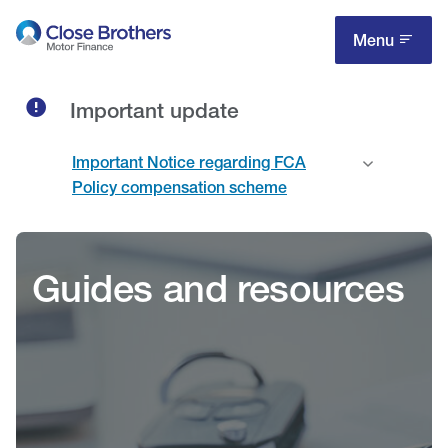
Skip
to
Menu
main
content
Important update
Important Notice regarding FCA
Policy compensation scheme
Guides and resources