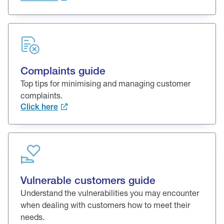
Complaints guide
Top tips for minimising and managing customer
complaints.
Click here
Vulnerable customers guide
Understand the vulnerabilities you may encounter
when dealing with customers how to meet their
needs.