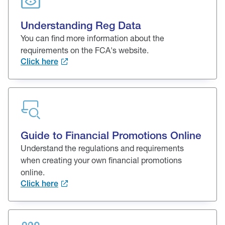
Understanding Reg Data
You can find more information about the
requirements on the FCA's website.
Click here
Guide to Financial Promotions Online
Understand the regulations and requirements
when creating your own financial promotions
online.
Click here