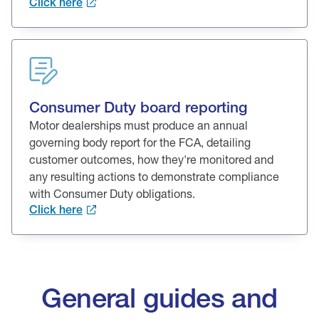
Click here
Consumer Duty board reporting
Motor dealerships must produce an annual
governing body report for the FCA, detailing
customer outcomes, how they're monitored and
any resulting actions to demonstrate compliance
with Consumer Duty obligations.
Click here
General guides and