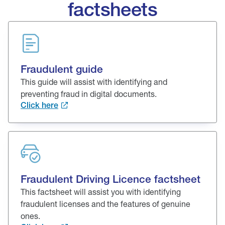
factsheets
Fraudulent guide
This guide will assist with identifying and
preventing fraud in digital documents.
Click here
Fraudulent Driving Licence factsheet
This factsheet will assist you with identifying
fraudulent licenses and the features of genuine
ones.