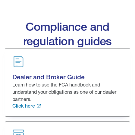
Compliance and
regulation guides
Dealer and Broker Guide
Learn how to use the FCA handbook and
understand your obligations as one of our dealer
partners.
Click here