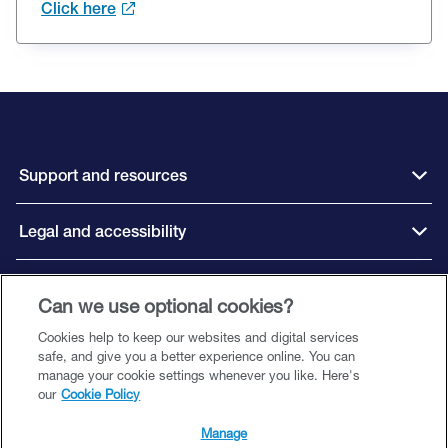
Click here
Support and resources
Legal and accessibility
Connect with us
Can we use optional cookies?
Cookies help to keep our websites and digital services
safe, and give you a better experience online. You can
manage your cookie settings whenever you like. Here's
our
Cookie Policy
Close Brothers Motor Finance is a trading style of Close Brothers Limited
(‘CBL’), a subsidiary of Close Brothers Group plc. CBL is registered in England
Manage
and Wales with company number 00195626 and registered office at 10 Crown