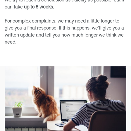
can take
up to 8 weeks
.
For complex complaints, we may need a little longer to
give you a final response. If this happens, we’ll give you a
written update and tell you how much longer we think we
need.