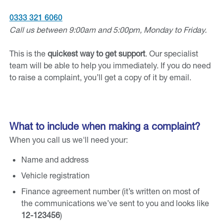
0333 321 6060
Call us between 9:00am and 5:00pm, Monday to Friday.
This is the
quickest way to get support
. Our specialist
team will be able to help you immediately. If you do need
to raise a complaint, you’ll get a copy of it by email.
What to include when making a complaint?
When you call us we'll need your:
Name and address
Vehicle registration
Finance agreement number (it’s written on most of
the communications we’ve sent to you and looks like
12-123456
)