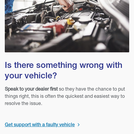
Is there something wrong with
your vehicle?
Speak to your dealer first
so they have the chance to put
things right, this is often the quickest and easiest way to
resolve the issue.
Get support with a faulty vehicle