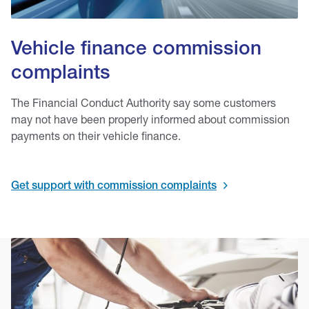
Vehicle finance commission
complaints
The Financial Conduct Authority say some customers
may not have been properly informed about commission
payments on their vehicle finance.
Get support with commission complaints