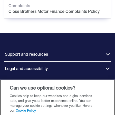
Complaints
Close Brothers Motor Finance Complaints Policy
Support and resources
Legal and accessibility
Connect with us
Can we use optional cookies?
Cookies help to keep our websites and digital services
safe, and give you a better experience online. You can
manage your cookie settings whenever you like. Here's
our
Cookie Policy
Close Brothers Motor Finance is a trading style of Close Brothers Limited