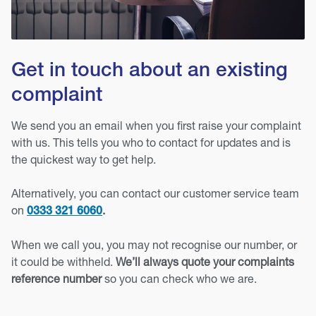
Get in touch about an existing
complaint
We send you an email when you first raise your complaint
with us. This tells you who to contact for updates and is
the quickest way to get help.
Alternatively, you can contact our customer service team
on
.
0333 321 6060
When we call you, you may not recognise our number, or
it could be withheld.
We’ll always quote your complaints
reference number
so you can check who we are.