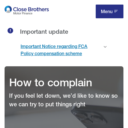
Skip
to
Menu
main
content
Important update
Important Notice regarding FCA
Policy compensation scheme
How to complain
If you feel let down, we’d like to know so
we can try to put things right