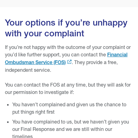
Your options if you’re unhappy
with your complaint
If you’re not happy with the outcome of your complaint or
you’d like further support, you can contact the
Financial
. They provide a free,
Ombudsman Service (FOS)
independent service.
You can contact the FOS at any time, but they will ask for
our permission to investigate if:
You haven’t complained and given us the chance to
put things right first
You have complained to us, but we haven’t given you
our Final Response and we are still within our
timelines