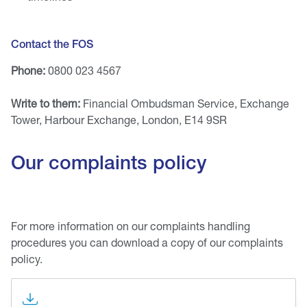
Contact the FOS
Phone:
0800 023 4567
Write to them:
Financial Ombudsman Service, Exchange
Tower, Harbour Exchange, London, E14 9SR
Our complaints policy
For more information on our complaints handling
procedures you can download a copy of our complaints
policy.