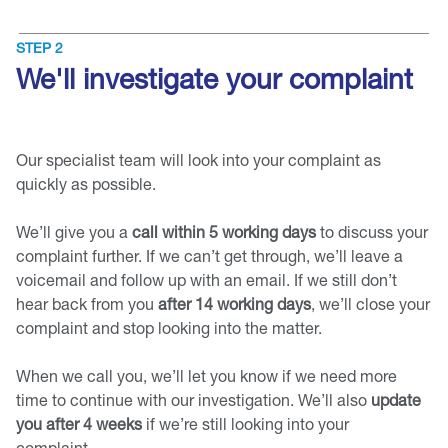
STEP 2
We'll investigate your complaint
Our specialist team will look into your complaint as
quickly as possible.
We’ll give you a
call within 5 working days
to discuss your
complaint further. If we can’t get through, we’ll leave a
voicemail and follow up with an email. If we still don’t
hear back from you
after 14 working days
, we’ll close your
complaint and stop looking into the matter.
When we call you, we’ll let you know if we need more
time to continue with our investigation. We’ll also
update
you after 4 weeks
if we’re still looking into your
complaint.