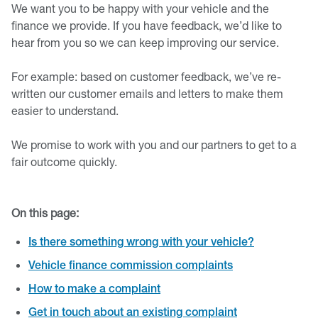
We want you to be happy with your vehicle and the
finance we provide. If you have feedback, we’d like to
hear from you so we can keep improving our service.
For example: based on customer feedback, we’ve re-
written our customer emails and letters to make them
easier to understand.
We promise to work with you and our partners to get to a
fair outcome quickly.
On this page:
Is there something wrong with your vehicle?
Vehicle finance commission complaints
How to make a complaint
Get in touch about an existing complaint