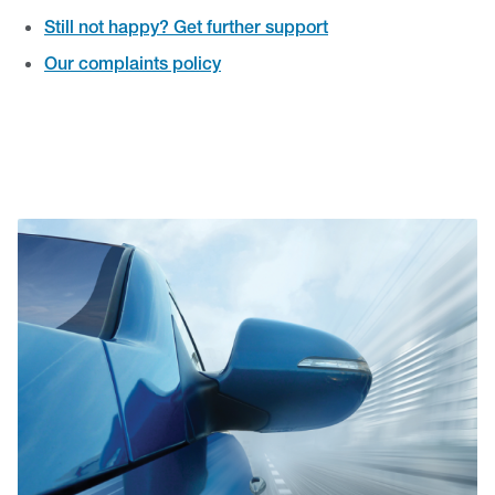
Still not happy? Get further support
Our complaints policy