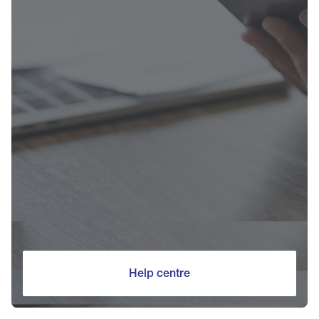
Help centre