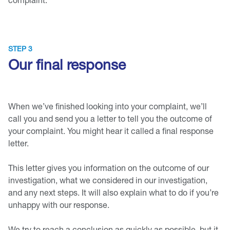
STEP 3
Our final response
When we’ve finished looking into your complaint, we’ll
call you and send you a letter to tell you the outcome of
your complaint. You might hear it called a final response
letter.
This letter gives you information on the outcome of our
investigation, what we considered in our investigation,
and any next steps. It will also explain what to do if you’re
unhappy with our response.
We try to reach a conclusion as quickly as possible, but it