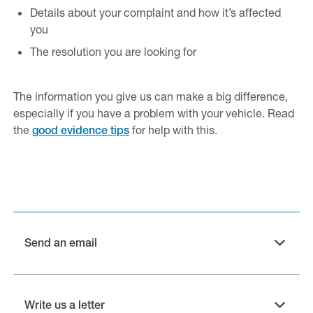
Details about your complaint and how it’s affected
you
The resolution you are looking for
The information you give us can make a big difference,
especially if you have a problem with your vehicle. Read
the
for help with this.
good evidence tips
Send an email
Write us a letter