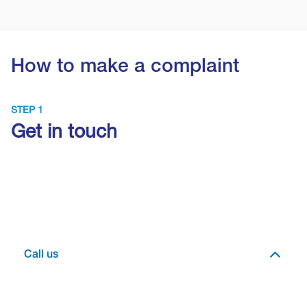
How to make a complaint
STEP 1
Get in touch
Call us