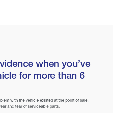
evidence when you’ve
icle for more than 6
blem with the vehicle existed at the point of sale,
ear and tear of serviceable parts.