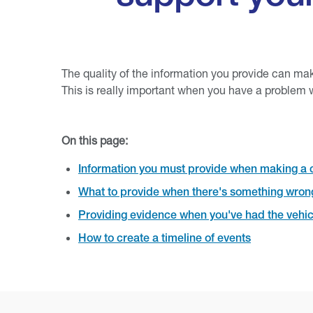
The quality of the information you provide can ma
This is really important when you have a problem w
On this page:
Information you must provide when making a 
What to provide when there's something wrong
Providing evidence when you've had the vehic
How to create a timeline of events