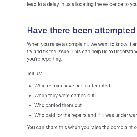
lead to a delay in us allocating the evidence to y
Have there been attempted 
When you raise a complaint, we want to know if an
try and fix the issue. This can help us to understa
you’re reporting.
Tell us:
What repairs have been attempted
When they were carried out
Who carried them out
Who paid for the repairs and if it was under wa
You can share this when you raise the complaint or 