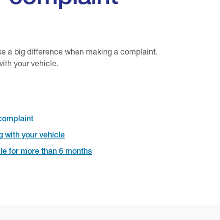
ke a big difference when making a complaint.
ith your vehicle.
complaint
 with your vehicle
le for more than 6 months