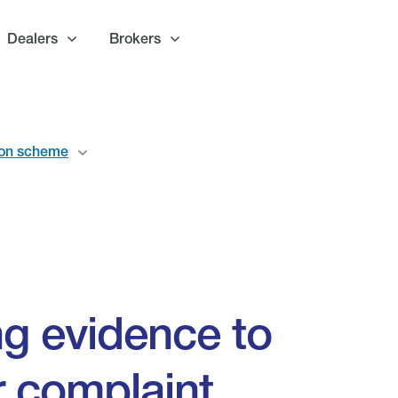
Dealers
Brokers
ion scheme
ing evidence to
r complaint