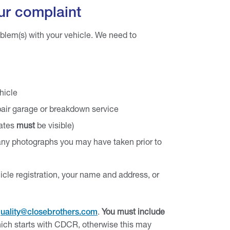
ur complaint
oblem(s) with your vehicle. We need to
hicle
epair garage or breakdown service
dates
must
be visible)
r any photographs you may have taken prior to
icle registration, your name and address, or
.
You must include
uality@closebrothers.com
ich starts with CDCR, otherwise this may