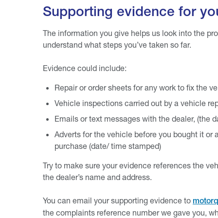
Supporting evidence for yo
The information you give helps us look into the pr
understand what steps you’ve taken so far.
Evidence could include:
Repair or order sheets for any work to fix the ve
Vehicle inspections carried out by a vehicle r
Emails or text messages with the dealer, (the 
Adverts for the vehicle before you bought it o
purchase (date/ time stamped)
Try to make sure your evidence references the veh
the dealer’s name and address.
You can email your supporting evidence to
motorq
the complaints reference number we gave you, wh