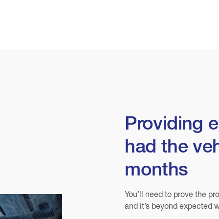
Providing 
had the veh
months
You’ll need to prove the pro
and it’s beyond expected w