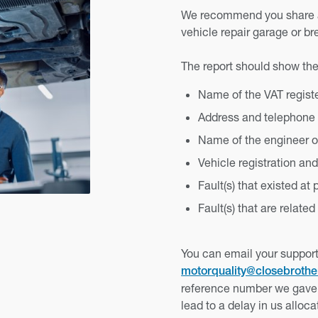
We recommend you share an
vehicle repair garage or b
The report should show the
Name of the VAT regis
Address and telephone
Name of the engineer or
Vehicle registration an
Fault(s) that existed at
Fault(s) that are related
You can email your support
motorquality@closebroth
reference number we gave 
lead to a delay in us alloc