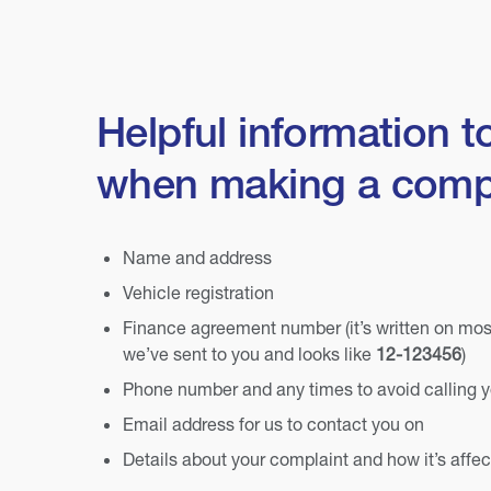
Helpful information t
when making a comp
Name and address
Vehicle registration
Finance agreement number (it’s written on mo
we’ve sent to you and looks like
12-123456
)
Phone number and any times to avoid calling 
Email address for us to contact you on
Details about your complaint and how it’s affe