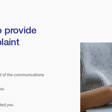
o provide
laint
st of the communications
you
cted you