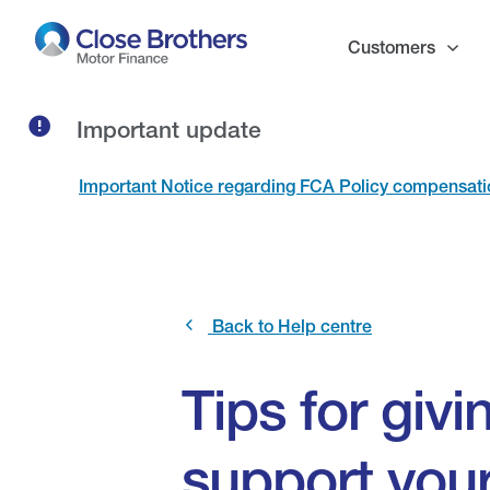
Skip
to
Customers
main
content
Important update
Important Notice regarding FCA Policy compensat
Back to Help centre
Tips for giv
support you