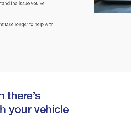
tand the issue you’ve
ht take longer to help with
 there’s
h your vehicle