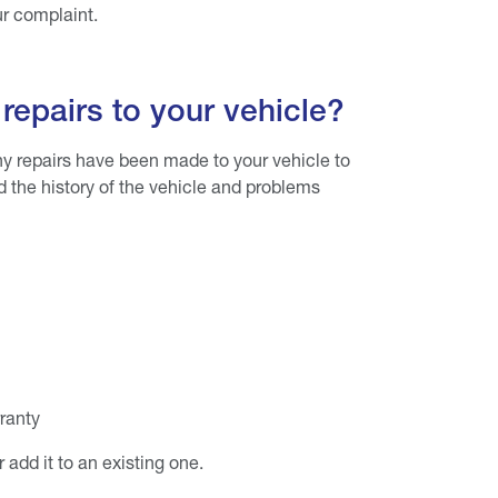
our complaint.
repairs to your vehicle?
y repairs have been made to your vehicle to
nd the history of the vehicle and problems
rranty
add it to an existing one.