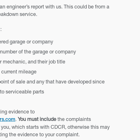
 engineer’s report with us. This could be from a
reakdown service.
:
tered garage or company
 number of the garage or company
 mechanic, and their job title
d current mileage
 point of sale and any that have developed since
 to serviceable parts
ing evidence to
.
You must include
the complaints
ers.com
you, which starts with CDCR, otherwise this may
ating the evidence to your complaint.