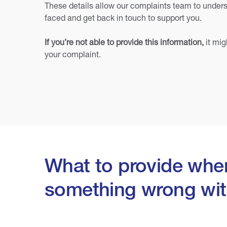
These details allow our complaints team to unders
faced and get back in touch to support you.
If you’re not able to provide this information,
it mig
your complaint.
What to provide when
something wrong wit