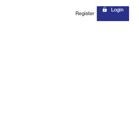
Login
Register