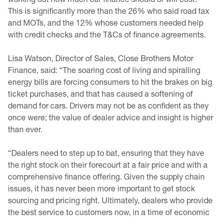
This is significantly more than the 26% who said road tax
and MOTs, and the 12% whose customers needed help
with credit checks and the T&Cs of finance agreements.
Lisa Watson, Director of Sales, Close Brothers Motor
Finance, said: “The soaring cost of living and spiralling
energy bills are forcing consumers to hit the brakes on big
ticket purchases, and that has caused a softening of
demand for cars. Drivers may not be as confident as they
once were; the value of dealer advice and insight is higher
than ever.
“Dealers need to step up to bat, ensuring that they have
the right stock on their forecourt at a fair price and with a
comprehensive finance offering. Given the supply chain
issues, it has never been more important to get stock
sourcing and pricing right. Ultimately, dealers who provide
the best service to customers now, in a time of economic