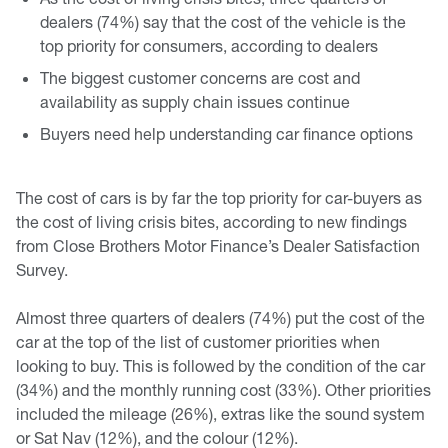
dealers (74%) say that the cost of the vehicle is the
top priority for consumers, according to dealers
The biggest customer concerns are cost and
availability as supply chain issues continue
Buyers need help understanding car finance options
The cost of cars is by far the top priority for car-buyers as
the cost of living crisis bites, according to new findings
from Close Brothers Motor Finance’s Dealer Satisfaction
Survey.
Almost three quarters of dealers (74%) put the cost of the
car at the top of the list of customer priorities when
looking to buy. This is followed by the condition of the car
(34%) and the monthly running cost (33%). Other priorities
included the mileage (26%), extras like the sound system
or Sat Nav (12%), and the colour (12%).