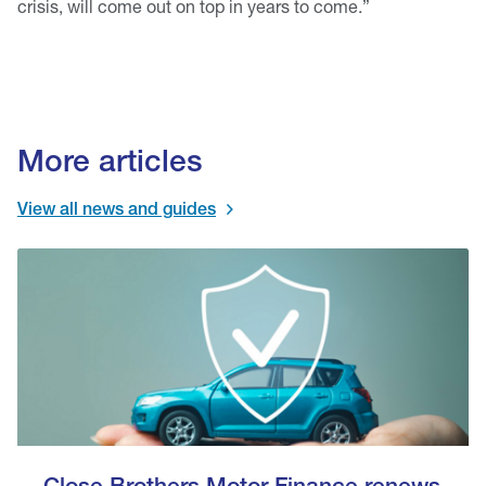
crisis, will come out on top in years to come.”
More articles
View all news and guides
Close Brothers Motor Finance renews