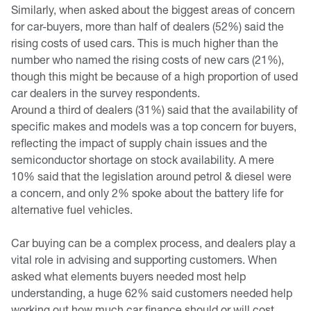
Similarly, when asked about the biggest areas of concern
for car-buyers, more than half of dealers (52%) said the
rising costs of used cars. This is much higher than the
number who named the rising costs of new cars (21%),
though this might be because of a high proportion of used
car dealers in the survey respondents.
Around a third of dealers (31%) said that the availability of
specific makes and models was a top concern for buyers,
reflecting the impact of supply chain issues and the
semiconductor shortage on stock availability. A mere
10% said that the legislation around petrol & diesel were
a concern, and only 2% spoke about the battery life for
alternative fuel vehicles.
Car buying can be a complex process, and dealers play a
vital role in advising and supporting customers. When
asked what elements buyers needed most help
understanding, a huge 62% said customers needed help
working out how much car finance should or will cost.