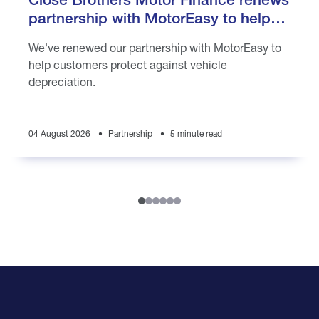
partnership with MotorEasy to help
customers protect against vehicle
We've renewed our partnership with MotorEasy to
depreciation
help customers protect against vehicle
depreciation.
04 August 2026
Partnership
5 minute read