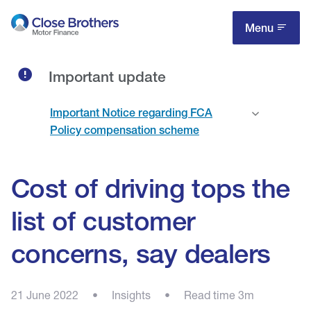
Skip
to
Menu
main
content
Important update
Important Notice regarding FCA
Policy compensation scheme
Cost of driving tops the
list of customer
concerns, say dealers
21 June 2022
•
Insights
•
Read time 3m