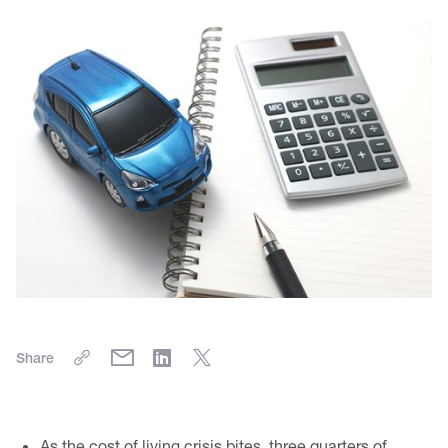
Share
As the cost of living crisis bites, three quarters of