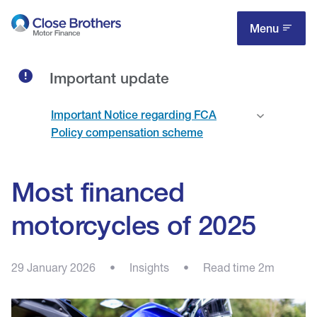
Skip
to
Menu
main
content
Important update
Important Notice regarding FCA
Policy compensation scheme
Most financed
motorcycles of 2025
29 January 2026
•
Insights
•
Read time 2m