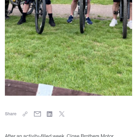
Share
After an activity-filled week, Close Brothers Motor