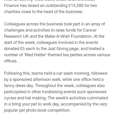
Finance has raised an outstanding £14,280 for two
charities close to the heart of the business.
Colleagues across the business took part in an array of
challenges and activities to raise funds for Cancer
Research UK and the Make-A-Wish Foundation. At the
start of the week, colleagues involved in the events
donated £5 each to the Just Giving page, and hosted a
number of ‘Mad Hatter’ themed tea parties across various
offices.
Following this, teams held a car wash morning, followed
by a sponsored afternoon walk, while one office held a
fancy dress day. Throughout the week, colleagues also
participated in other fundraising events such sponsored
cycles and hat making. The week’s activities culminated
in a bring your pet to work day, accompanied by the very
popular pet photo book competition.