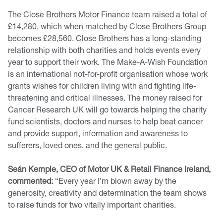
The Close Brothers Motor Finance team raised a total of
£14,280, which when matched by Close Brothers Group
becomes £28,560. Close Brothers has a long-standing
relationship with both charities and holds events every
year to support their work. The Make-A-Wish Foundation
is an international not-for-profit organisation whose work
grants wishes for children living with and fighting life-
threatening and critical illnesses. The money raised for
Cancer Research UK will go towards helping the charity
fund scientists, doctors and nurses to help beat cancer
and provide support, information and awareness to
sufferers, loved ones, and the general public.
Seán Kemple, CEO of Motor UK & Retail Finance Ireland,
commented:
“Every year I’m blown away by the
generosity, creativity and determination the team shows
to raise funds for two vitally important charities.