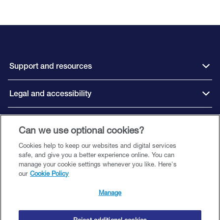
Support and resources
Legal and accessibility
Connect with us
Can we use optional cookies?
Cookies help to keep our websites and digital services
safe, and give you a better experience online. You can
manage your cookie settings whenever you like. Here's
our
Cookie Policy
Close Brothers Motor Finance is a trading style of Close Brothers Limited
(‘CBL’), a subsidiary of Close Brothers Group plc. CBL is registered in England
Manage
and Wales with company number 00195626 and registered office at 10 Crown
Place, London EC2A 4FT. Close Brothers Limited is authorised by the
Prudential Regulation Authority and regulated by the Financial Conduct