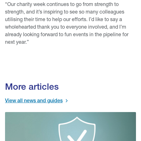
“Our charity week continues to go from strength to
strength, and it’s inspiring to see so many colleagues
utilising their time to help our efforts. I’d like to say a
wholehearted thank you to everyone involved, and I’m
already looking forward to fun events in the pipeline for
next year.”
More articles
View all news and guides