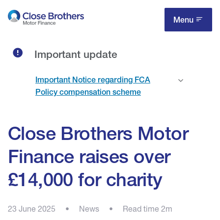
Skip
to
Menu
main
content
Important update
Important Notice regarding FCA
Policy compensation scheme
Close Brothers Motor
Finance raises over
£14,000 for charity
23 June 2025
•
News
•
Read time 2m