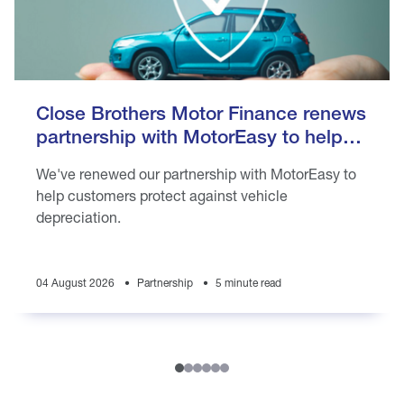
Close Brothers Motor Finance renews
partnership with MotorEasy to help
customers protect against vehicle
We've renewed our partnership with MotorEasy to
depreciation
help customers protect against vehicle
depreciation.
04 August 2026
Partnership
5 minute read