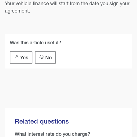
Your vehicle finance will start from the date you sign your
agreement.
Was this article useful?
Yes
No
Related questions
What interest rate do you charge?