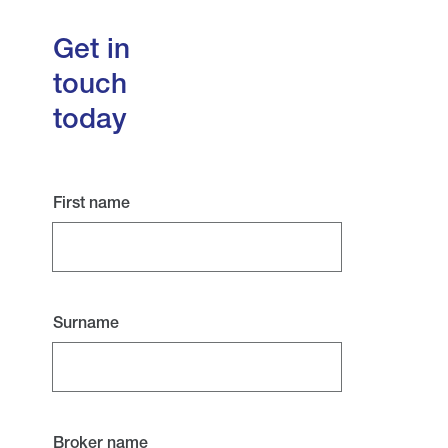
Get in
touch
today
First name
Surname
Broker name