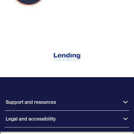
Support and resources
Legal and accessibility