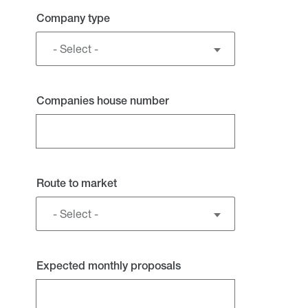
Company type
- Select -
Companies house number
Route to market
- Select -
Expected monthly proposals