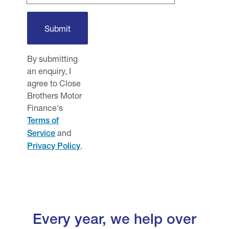
By submitting
an enquiry, I
agree to Close
Brothers Motor
Finance's
Terms of
and
Service
.
Privacy Policy
Every year, we help over