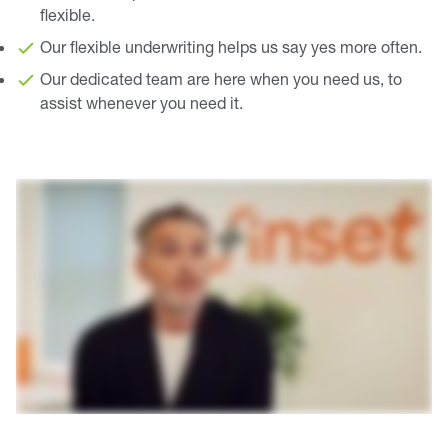
flexible.
Our flexible underwriting helps us say yes more often.
Our dedicated team are here when you need us, to
assist whenever you need it.