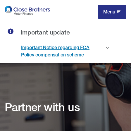
Skip
to
Menu
main
content
Important update
Important Notice regarding FCA
Policy compensation scheme
Partner with us