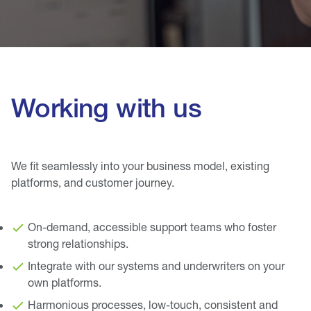
Working with us
We fit seamlessly into your business model, existing
platforms, and customer journey.
On-demand, accessible support teams who foster
strong relationships.
Integrate with our systems and underwriters on your
own platforms.
Harmonious processes, low-touch, consistent and