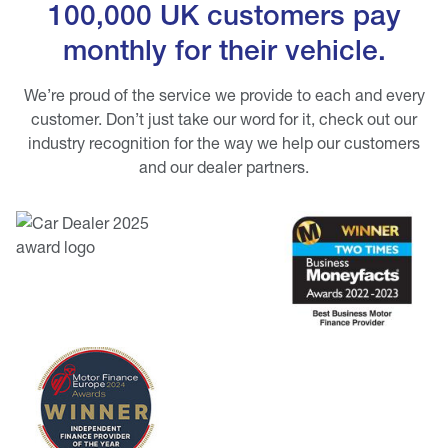
100,000 UK customers pay
monthly for their vehicle.
We’re proud of the service we provide to each and every
customer. Don’t just take our word for it, check out our
industry recognition for the way we help our customers
and our dealer partners.