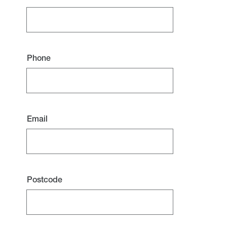
Phone
Email
Postcode